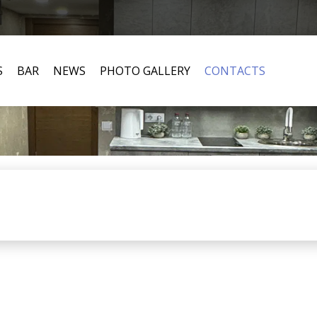
S
BAR
NEWS
PHOTO GALLERY
CONTACTS