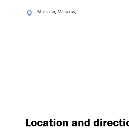
Moscow, Moscow,
Location and directi