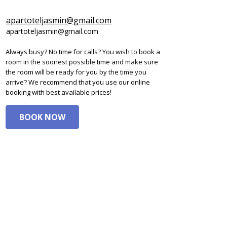
apartoteljasmin@gmail.com
apartoteljasmin@gmail.com
Always busy? No time for calls? You wish to book a
room in the soonest possible time and make sure
the room will be ready for you by the time you
arrive? We recommend that you use our online
booking with best available prices!
BOOK NOW