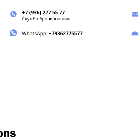
+7 (936) 277 55 77
Служба бронирования
WhatsApp:
+79362775577
ons