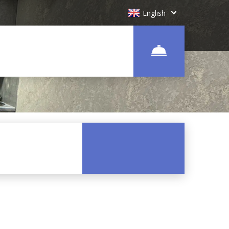
English