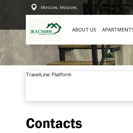
Moscow, Moscow,
ABOUT US
APARTMENT
TravelLine: Platform
Contacts