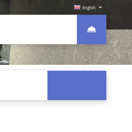
English