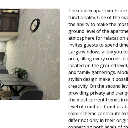
The duplex apartments are 
functionality. One of the ma
the ability to make the most
ground level of the apartmen
atmosphere for relaxation a
invites guests to spend tim
Large windows allow you to
area, filling every corner of
located on the ground level,
and family gatherings. Mod
stylish design make it possi
creativity. On the second l
providing privacy and tranqu
the most current trends in 
level of comfort. Comfortabl
color scheme contribute to 
differ not only in their orig
connecting both levels of t