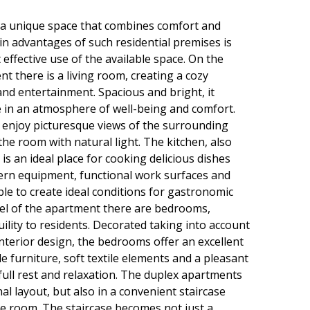
a unique space that combines comfort and
in advantages of such residential premises is
 effective use of the available space. On the
t there is a living room, creating a cozy
nd entertainment. Spacious and bright, it
e in an atmosphere of well-being and comfort.
 enjoy picturesque views of the surrounding
 the room with natural light. The kitchen, also
 is an ideal place for cooking delicious dishes
ern equipment, functional work surfaces and
ble to create ideal conditions for gastronomic
evel of the apartment there are bedrooms,
ility to residents. Decorated taking into account
interior design, the bedrooms offer an excellent
e furniture, soft textile elements and a pleasant
full rest and relaxation. The duplex apartments
inal layout, but also in a convenient staircase
he room. The staircase becomes not just a