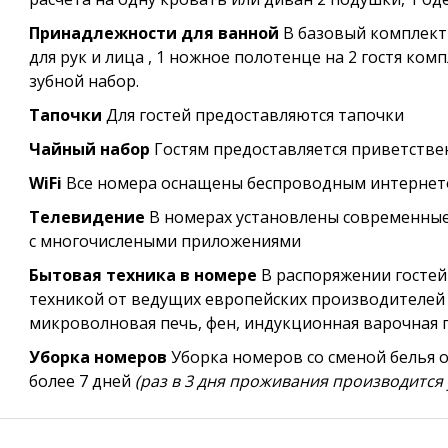
Принадлежности для ванной
В базовый комплект
для рук и лица , 1 ножное полотенце на 2 гостя ком
зубной набор.
Тапочки
Для гостей предоставляются тапочки
Чайный набор
Гостям предоставляется приветств
WiFi
Все номера оснащены беспроводным интернетом
Телевидение
В номерах установлены современные 
с многочислеными приложениями
Бытовая техника в номере
В распоряжении гостей
техникой от ведущих европейских производителей
микроволновая печь, фен, индукционная варочная 
Уборка номеров
Уборка номеров со сменой белья 
более 7 дней
(раз в 3 дня проживания производится 