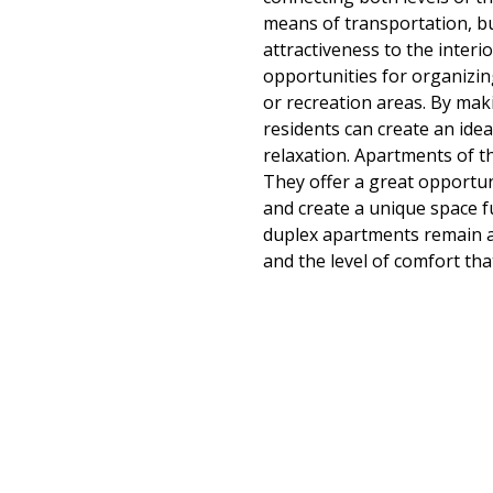
means of transportation, bu
attractiveness to the interi
opportunities for organizin
or recreation areas. By maki
residents can create an ideal
relaxation. Apartments of th
They offer a great opportuni
and create a unique space f
duplex apartments remain an
and the level of comfort tha