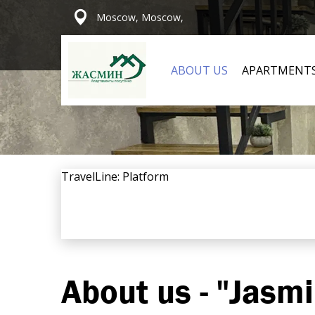
Moscow, Moscow,
ABOUT US
APARTMENT
TravelLine: Platform
About us - "Jasm