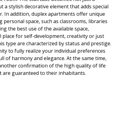
t a stylish decorative element that adds special
or. In addition, duplex apartments offer unique
g personal space, such as classrooms, libraries
ng the best use of the available space,
 place for self-development, creativity or just
is type are characterized by status and prestige.
ty to fully realize your individual preferences
ull of harmony and elegance. At the same time,
other confirmation of the high quality of life
t are guaranteed to their inhabitants.