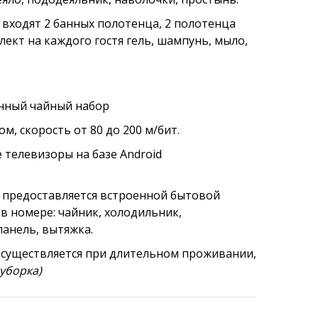
 входят 2 банных полотенца, 2 полотенца
плект на каждого гостя гель, шампунь, мыло,
енный чайный набор
, скорость от 80 до 200 м/бит.
телевизоры на базе Android
 предоставляется
встроенной бытовой
в номере: чайник, холодильник,
панель, вытяжка.
осуществляется при длительном проживании,
уборка)