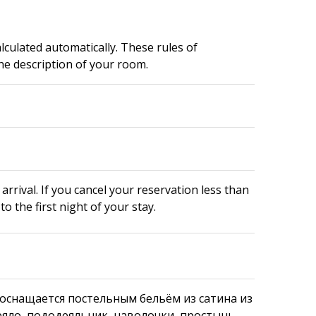
alculated automatically. These rules of
e description of your room.
arrival. If you cancel your reservation less than
to the first night of your stay.
оснащается постельным бельём из сатина из
еяло, пододеяльник, наволочки, простынь.