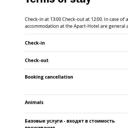
Check-in at 13:00 Check-out at 12:00. In case of 
accommodation at the Apart-Hotel are general a
Check-in
Check-out
Booking cancellation
Animals
Базовые услуги - входят в стоимость
проживания