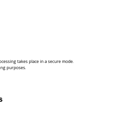
rocessing takes place in a secure mode.
king purposes.
S