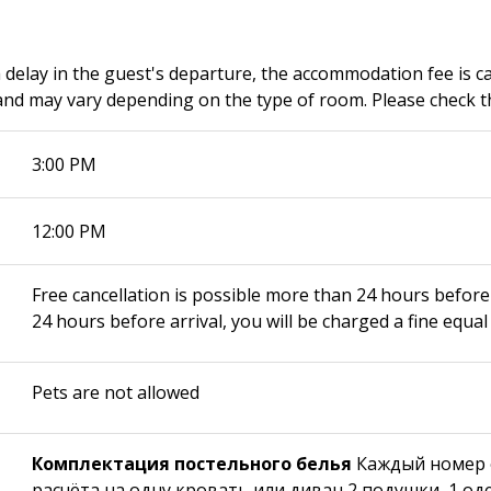
a delay in the guest's departure, the accommodation fee is c
nd may vary depending on the type of room. Please check th
3:00 PM
12:00 PM
Free cancellation is possible more than 24 hours before 
24 hours before arrival, you will be charged a fine equal 
Pets are not allowed
Комплектация постельного белья
Каждый номер 
расчёта на одну кровать или диван 2 подушки, 1 од