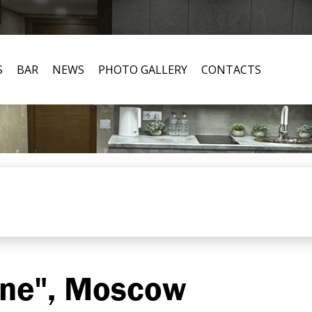
S
BAR
NEWS
PHOTO GALLERY
CONTACTS
ine", Moscow