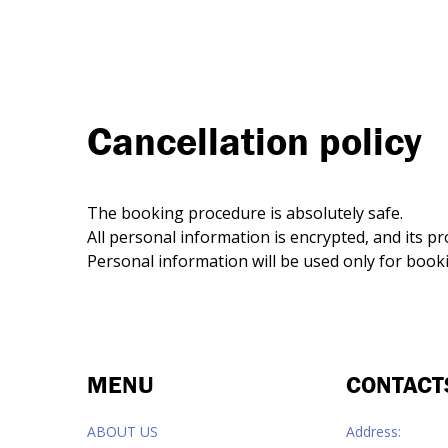
Сancellation policy
The booking procedure is absolutely safe.
All personal information is encrypted, and its p
Personal information will be used only for boo
MENU
CONTACT
ABOUT US
Address: