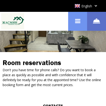
English
Room reservations
Don't you have time for phone calls? Do you want to book a
place as quickly as possible and with confidence that it will
definitely be ready for you at the appointed time? Use the online
booking form and get the most current prices.