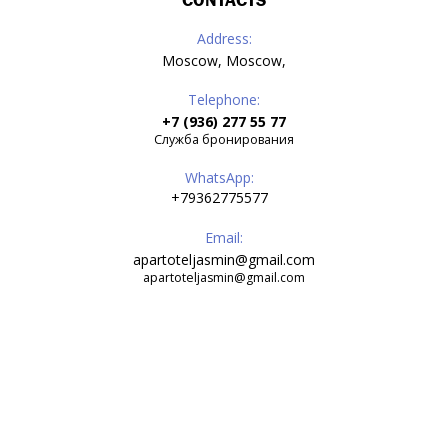
CONTACTS
Address:
Moscow, Moscow,
Telephone:
+7 (936) 277 55 77
Служба бронирования
WhatsApp:
+79362775577
Email:
apartoteljasmin@gmail.com
apartoteljasmin@gmail.com