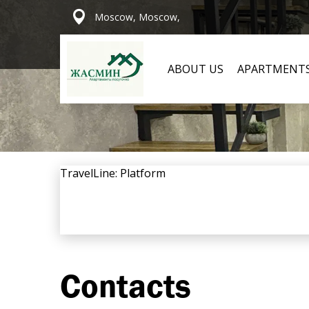
Moscow, Moscow,
ABOUT US
APARTMENT
TravelLine: Platform
Contacts