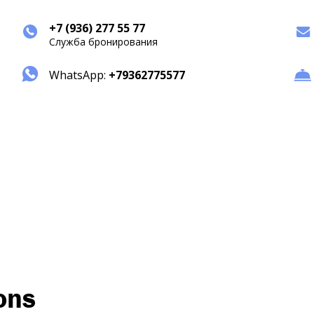
+7 (936) 277 55 77
Служба бронирования
WhatsApp:
+79362775577
ons