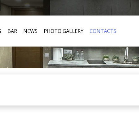
S
BAR
NEWS
PHOTO GALLERY
CONTACTS