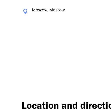
Moscow, Moscow,
Location and directi