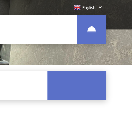
English