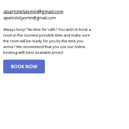
apartoteljasmin@gmail.com
apartoteljasmin@gmail.com
Always busy? No time for calls? You wish to book a
room in the soonest possible time and make sure
the room will be ready for you by the time you
arrive? We recommend that you use our online
booking with best available prices!
BOOK NOW